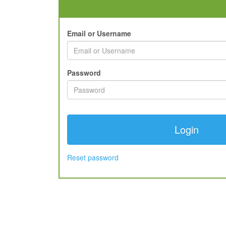
Email or Username
Password
Reset password