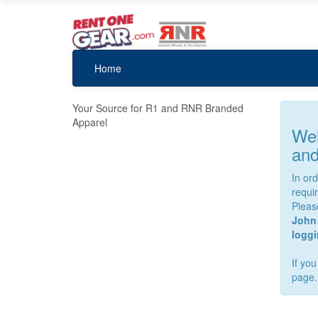
Home
Your Source for R1 and RNR Branded
Apparel
Wel
and
In or
requi
Pleas
John 
loggin
If yo
page.