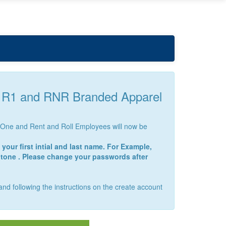
r R1 and RNR Branded Apparel
nt One and Rent and Roll Employees will now be
your first intial and last name. For Example,
ntone . Please change your passwords after
 and following the instructions on the create account