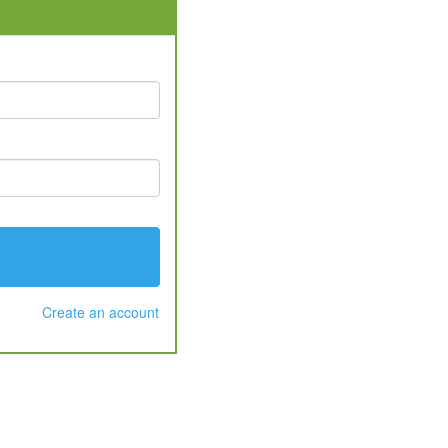
Create an account