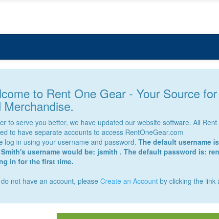
come to Rent One Gear - Your Source fo
 Merchandise.
der to serve you better, we have updated our website software. All Re
red to have separate accounts to access RentOneGear.com
e log in using your username and password.
The default username is 
Smith's username would be: jsmith . The default password is: re
g in for the first time.
u do not have an account, please
Create an Account
by clicking the link